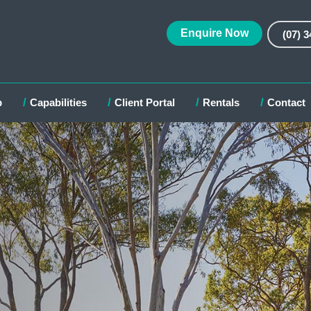
Enquire Now
(07) 
p
Capabilities
Client Portal
Rentals
Contact