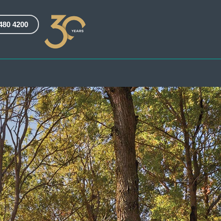
3480 4200