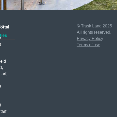
ne
© Trask Land 2025
ortal
All rights reserved.
ties
0
Privacy Policy
t
0
Terms of use
ield
d,
tarf,
D
9
3
tarf