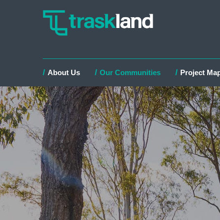
About Us
Our Communities
Project Ma