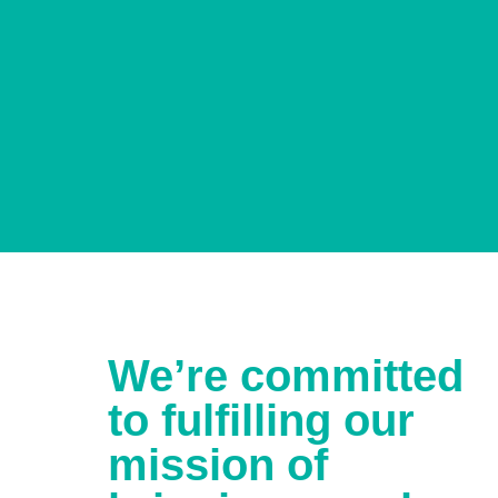
We’re committed
to fulfilling our
mission of