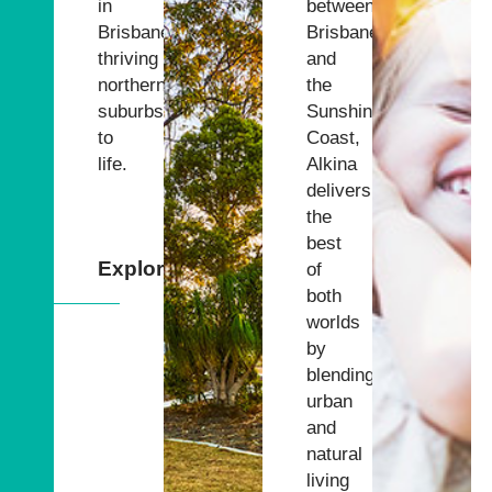
in
between
Brisbane’s
Brisbane
thriving
and
northern
the
suburbs
Sunshine
to
Coast,
life.
Alkina
delivers
the
best
Explore
of
both
worlds
by
blending
urban
and
natural
living