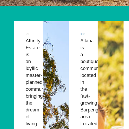
ry
s our
Affinity
Alkina
Estate
is
eating
is
a
an
boutique
ing
idyllic
community
master-
located
planned
in
er
community,
the
bringing
fast-
the
growing
dream
Burpengary
of
area.
living
Located