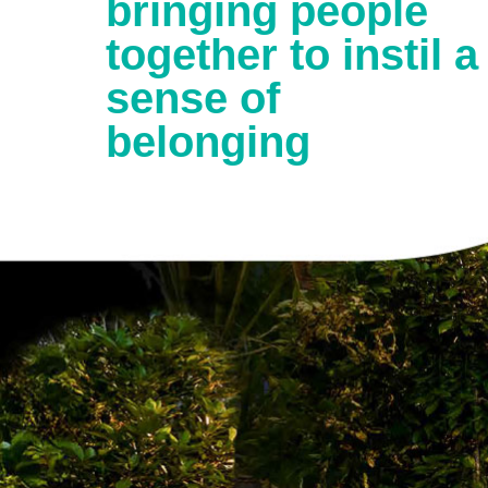
bringing people
together to instil a
sense of
belonging