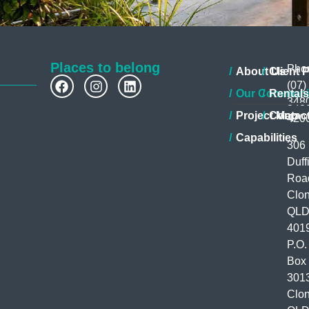
Places to belong
Pho
About Us
Client P
(07)
Our Communi
Rentals
348
Project Map
Contac
420
Capabilities
306
Duff
Roa
Clon
QL
401
P.O.
Box
301
Clon