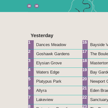
n
Yesterday
1
16
Dances Meadow
Bayside V
2
17
Goshawk Gardens
The Boul
3
18
Elysian Grove
Masterton
4
19
Waters Edge
Bay Gard
5
20
Platypus Park
Newport 
6
21
Allyra
Eden Bra
7
22
Lakeview
Sanctuar
8
23