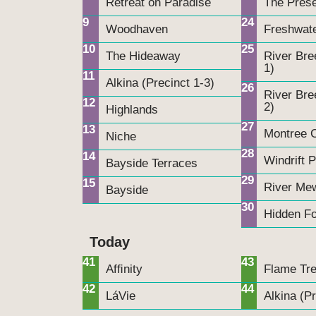
Retreat on Paradise
The Pres
9
24
Woodhaven
Freshwat
10
25
The Hideaway
River Bre
1)
11
Alkina (Precinct 1-3)
26
River Bre
12
2)
Highlands
27
13
Montree C
Niche
28
14
Windrift 
Bayside Terraces
29
15
River Me
Bayside
30
Hidden Fo
Today
41
43
Afﬁnity
Flame Tr
42
44
LáVie
Alkina (Pr