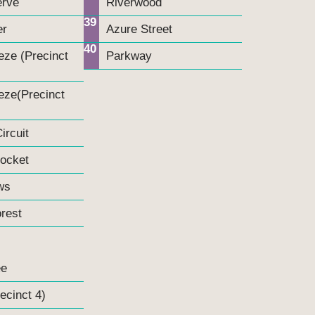
erve
Riverwood
39
er
Azure Street
40
eze (Precinct
Parkway
eze(Precinct
ircuit
Pocket
ws
rest
ee
ecinct 4)