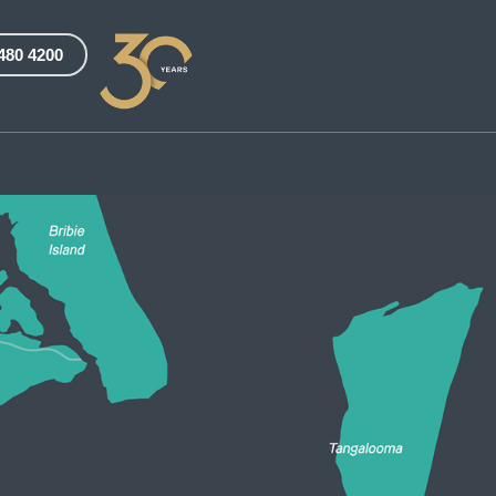
3480 4200