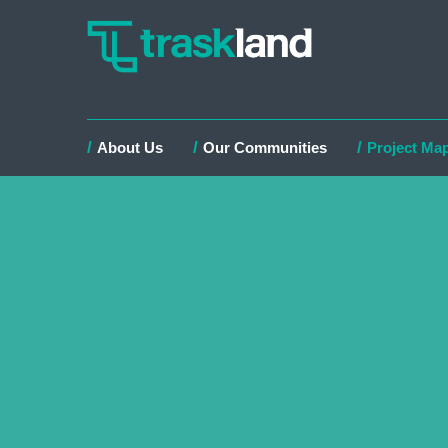
About Us
Our Communities
Project Ma