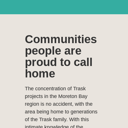
Specialising i
the Moreton
Communities
Bay and
people are
proud to call
surrounding
home
regions
The concentration of Trask
projects in the Moreton Bay
region is no accident, with the
area being home to generations
of the Trask family. With this
intimate knowledge of the