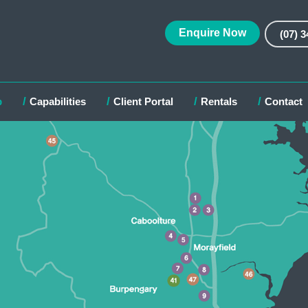
Enquire Now
(07) 
p
Capabilities
Client Portal
Rentals
Contact