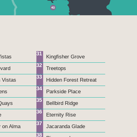
31
istas
Kingﬁsher Grove
32
evard
Treetops
33
 Vistas
Hidden Forest Retreat
34
ens
Parkside Place
35
Quays
Bellbird Ridge
36
e
Eternity Rise
37
y on Alma
Jacaranda Glade
38