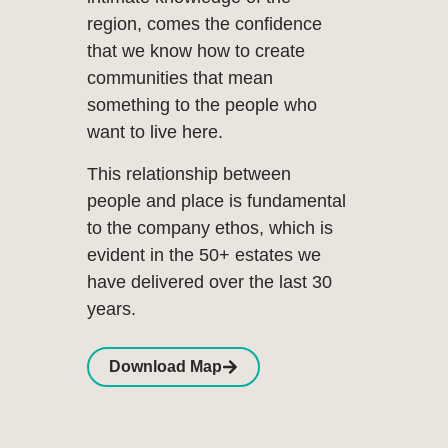
region, comes the confidence
that we know how to create
communities that mean
something to the people who
want to live here.
This relationship between
people and place is fundamental
to the company ethos, which is
evident in the 50+ estates we
have delivered over the last 30
years.
Download Map