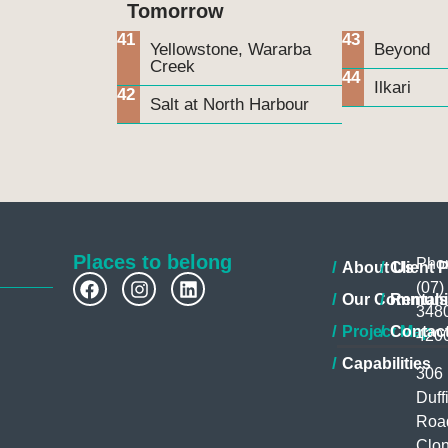
Tomorrow
41
43
Yellowstone, Wararba
Beyond
Creek
44
Ilkari
42
Salt at North Harbour
Places to belong
Pho
About Us
Client P
(07)
Our Communi
Rentals
348
Project Map
Contac
420
Capabilities
306
Duff
Roa
Clon