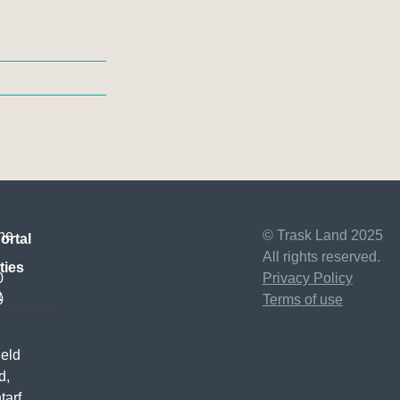
ne
© Trask Land 2025
ortal
All rights reserved.
ties
0
Privacy Policy
t
0
Terms of use
ield
d,
tarf,